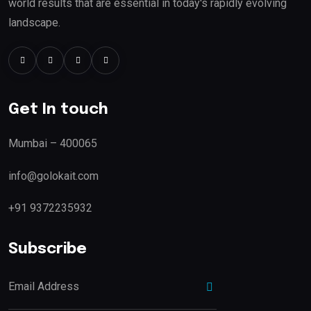
world results that are essential in today's rapidly evolving
landscape.
Get In touch
Mumbai – 400065
info@golokait.com
+91 9372235932
Subscribe