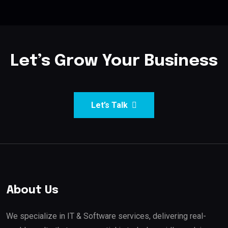
Let’s Grow Your Business
Let’s Talk
About Us
We specialize in IT & Software services, delivering real-