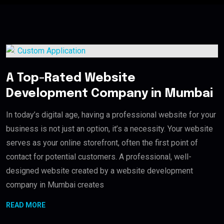
A Top-Rated Website
Development Company in Mumbai
In today’s digital age, having a professional website for your
business is not just an option, it’s a necessity. Your website
serves as your online storefront, often the first point of
contact for potential customers. A professional, well-
designed website created by a website development
company in Mumbai creates
READ MORE