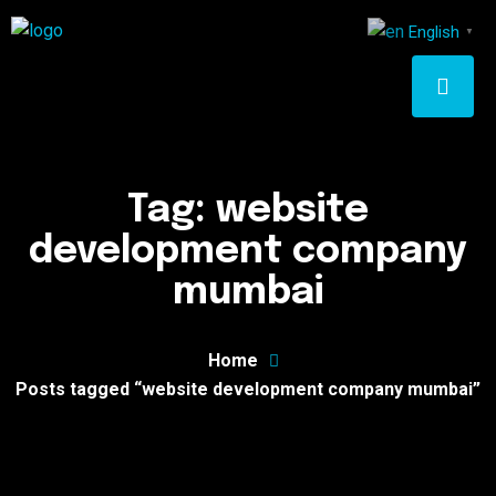
English
▼
Tag:
website
development company
mumbai
Home
Posts tagged “website development company mumbai”