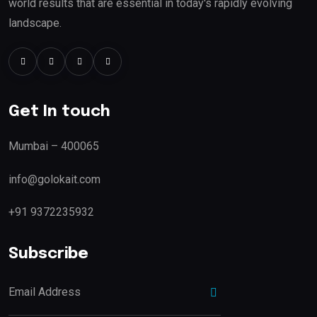
world results that are essential in today's rapidly evolving
landscape.
Get In touch
Mumbai – 400065
info@golokait.com
+91 9372235932
Subscribe