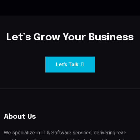
Let’s Grow Your Business
Let’s Talk
About Us
We specialize in IT & Software services, delivering real-