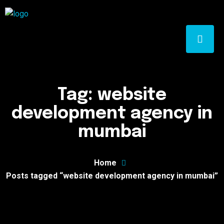
Tag:
website
development agency in
mumbai
Home
Posts tagged “website development agency in mumbai”