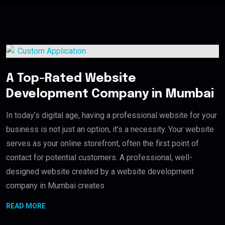
A Top-Rated Website
Development Company in Mumbai
In today’s digital age, having a professional website for your
business is not just an option, it’s a necessity. Your website
serves as your online storefront, often the first point of
contact for potential customers. A professional, well-
designed website created by a website development
company in Mumbai creates
READ MORE