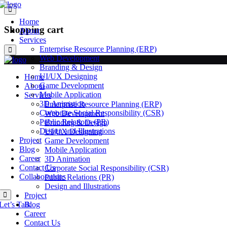
Home
Shopping cart
About
Services
Enterprise Resource Planning (ERP)
Web Development
Branding & Design
UI/UX Designing
Home
Game Development
About
Mobile Application
Services
3D Animation
Enterprise Resource Planning (ERP)
Corporate Social Responsibility (CSR)
Web Development
Public Relations (PR)
Branding & Design
Design and Illustrations
UI/UX Designing
Project
Game Development
Blog
Mobile Application
Career
3D Animation
Contact Us
Corporate Social Responsibility (CSR)
Collaborations
Public Relations (PR)
Design and Illustrations
Project
Let’s Talk
Blog
Career
Contact Us