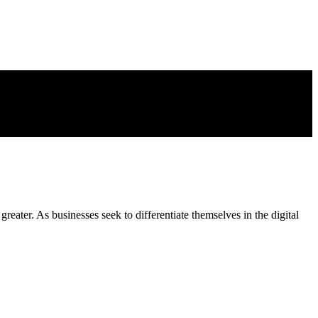
eater. As businesses seek to differentiate themselves in the digital