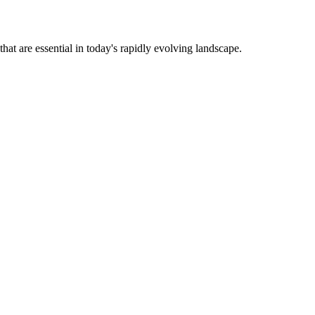
that are essential in today's rapidly evolving landscape.