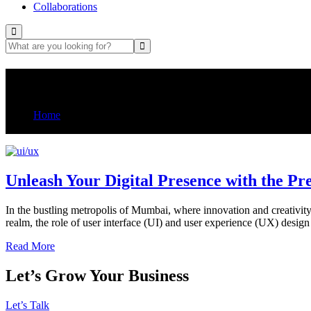
Collaborations
Tag:
UI/UX design agency in m
Home
Posts tagged “UI/UX design agency in mumbai”
Unleash Your Digital Presence with the 
In the bustling metropolis of Mumbai, where innovation and creativity 
realm, the role of user interface (UI) and user experience (UX) desi
Read More
Let’s Grow Your Business
Let’s Talk