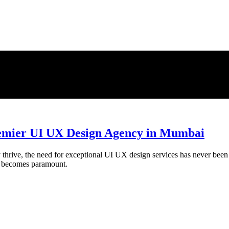
umbai
Premier UI UX Design Agency in Mumbai
thrive, the need for exceptional UI UX design services has never been gr
gn becomes paramount.