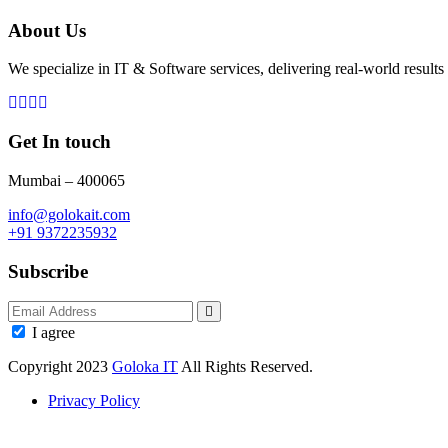
About Us
We specialize in IT & Software services, delivering real-world results 
Get In touch
Mumbai – 400065
info@golokait.com
+91 9372235932
Subscribe
I agree
Copyright 2023
Goloka IT
All Rights Reserved.
Privacy Policy