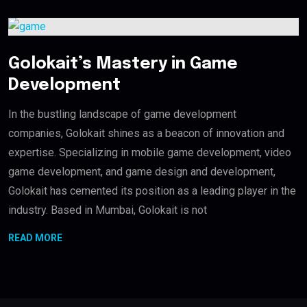
Golokait’s Mastery in Game
Development
In the bustling landscape of game development
companies, Golokait shines as a beacon of innovation and
expertise. Specializing in mobile game development, video
game development, and game design and development,
Golokait has cemented its position as a leading player in the
industry. Based in Mumbai, Golokait is not
READ MORE