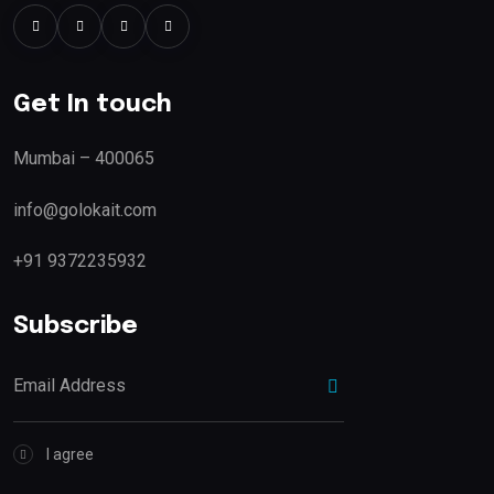
Get In touch
Mumbai – 400065
info@golokait.com
+91 9372235932
Subscribe
I agree