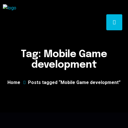
Tag:
Mobile Game
development
Home
Posts tagged “Mobile Game development”