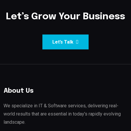
Let’s Grow Your Business
Let’s Talk
About Us
We specialize in IT & Software services, delivering real-
world results that are essential in today's rapidly evolving
landscape.