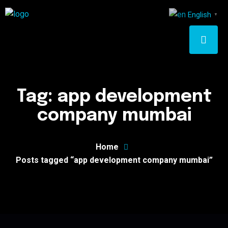
English
▼
Tag:
app development
company mumbai
Home
Posts tagged “app development company mumbai”