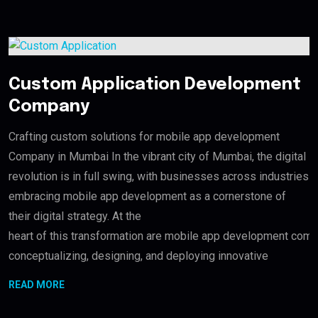
Custom Application Development
Company
Crafting custom solutions for mobile app development
Company in Mumbai In the vibrant city of Mumbai, the digital
revolution is in full swing, with businesses across industries
embracing mobile app development as a cornerstone of
their digital strategy. At the
heart of this transformation are mobile app development compan
conceptualizing, designing, and deploying innovative
READ MORE