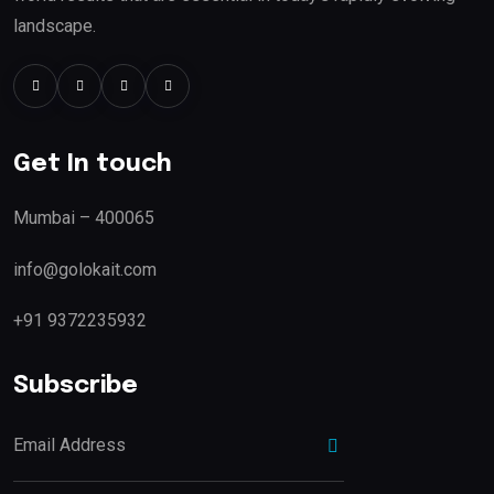
landscape.
Get In touch
Mumbai – 400065
info@golokait.com
+91 9372235932
Subscribe