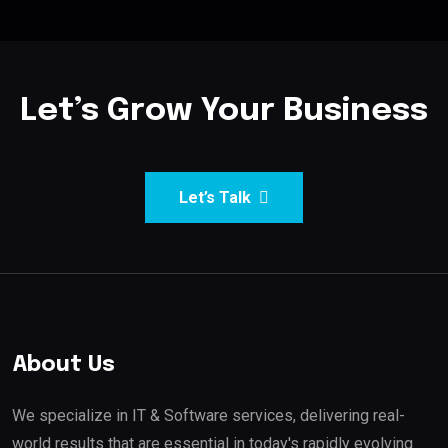
Let’s Grow Your Business
Let’s Talk
About Us
We specialize in IT & Software services, delivering real-
world results that are essential in today's rapidly evolving